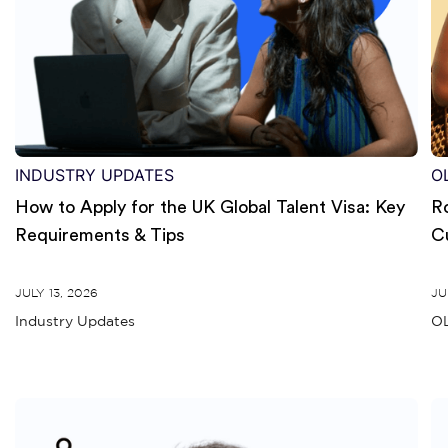
INDUSTRY UPDATES
O
How to Apply for the UK Global Talent Visa: Key
R
Requirements & Tips
C
JULY 13, 2026
JU
Industry Updates
OL