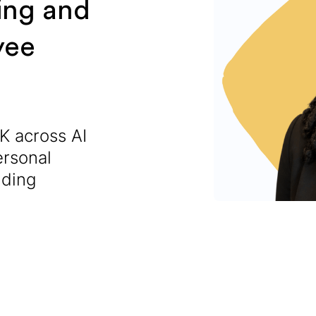
ing and
yee
K across AI
ersonal
lding