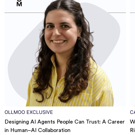
OLLMOO EXCLUSIVE
C
Designing AI Agents People Can Trust: A Career
W
in Human–AI Collaboration
R