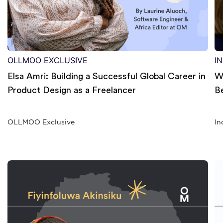
OLLMOO EXCLUSIVE
I
Elsa Amri: Building a Successful Global Career in
W
Product Design as a Freelancer
B
OLLMOO Exclusive
In