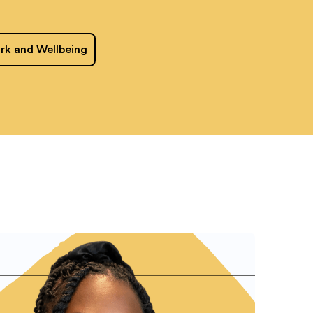
rk and Wellbeing