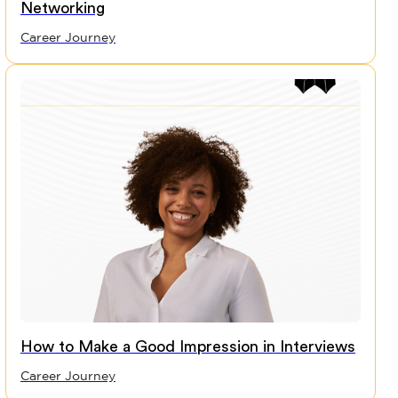
Networking
Career Journey
How to Make a Good Impression in Interviews
Career Journey