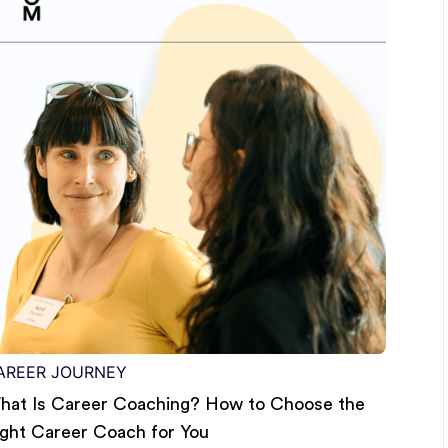
AREER JOURNEY
hat Is Career Coaching? How to Choose the
ight Career Coach for You