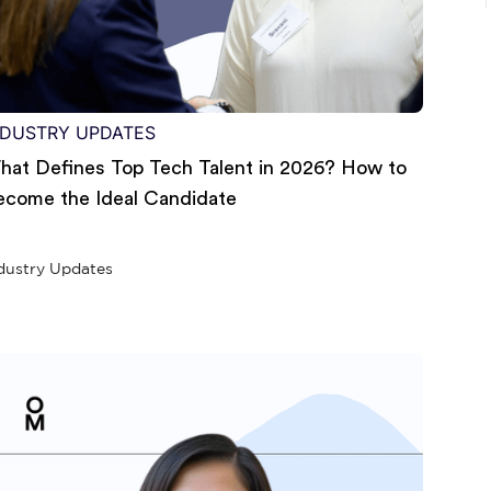
NDUSTRY UPDATES
hat Defines Top Tech Talent in 2026? How to
ecome the Ideal Candidate
dustry Updates