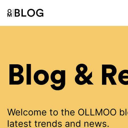
Blog & R
Welcome to the OLLMOO blog
latest trends and news.