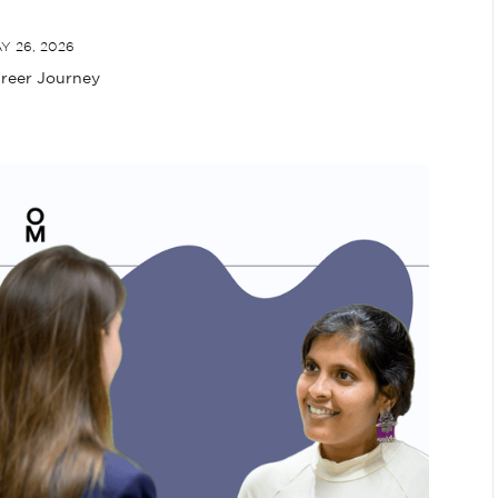
Y 26, 2026
reer Journey