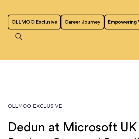
OLLMOO Exclusive
Career Journey
Empowering
OLLMOO EXCLUSIVE
Dedun at Microsoft UK 