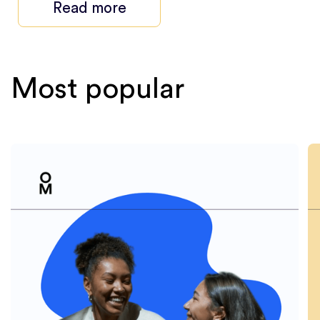
Read more
Most popular