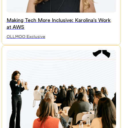
Making Tech More Inclusive: Karolina’s Work
at AWS
OLLMOO Exclusive