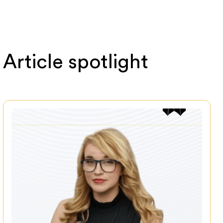
Article spotlight