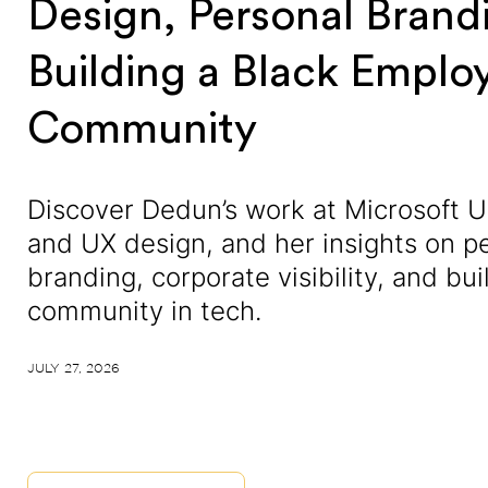
Design, Personal Brand
Building a Black Emplo
Community
Discover Dedun’s work at Microsoft U
and UX design, and her insights on p
branding, corporate visibility, and bui
community in tech.
JULY 27, 2026