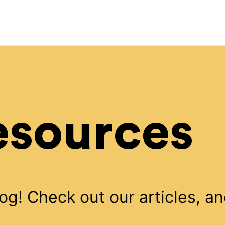
esources
! Check out our articles, an