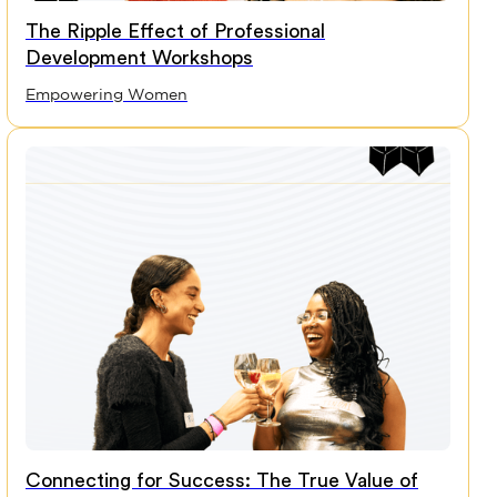
The Ripple Effect of Professional
Development Workshops
Empowering Women
Connecting for Success: The True Value of