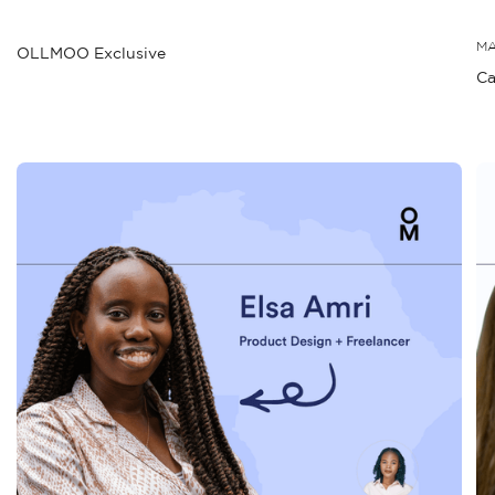
MA
OLLMOO Exclusive
Ca