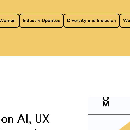
 Women
Industry Updates
Diversity and Inclusion
Wo
on AI, UX