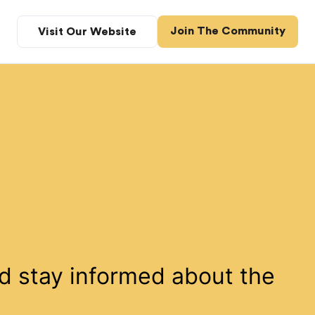
Join The Community
Visit Our Website
d stay informed about the