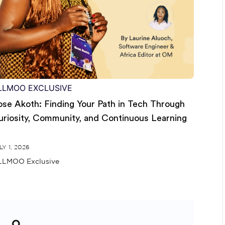
LLMOO EXCLUSIVE
ose Akoth: Finding Your Path in Tech Through
uriosity, Community, and Continuous Learning
LY 1, 2026
LMOO Exclusive