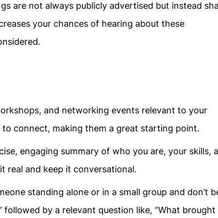
gs are not always publicly advertised but instead sh
ncreases your chances of hearing about these
onsidered.
workshops, and networking events relevant to your
e to connect, making them a great starting point.
cise, engaging summary of who you are, your skills, 
it real and keep it conversational.
meone standing alone or in a small group and don’t b
,” followed by a relevant question like, “What brought