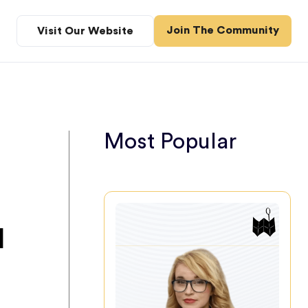
Join The Community
Visit Our Website
Most Popular
d