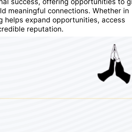
nal success, offering opportunities to 
ild meaningful connections. Whether in
ng helps expand opportunities, access
redible reputation.