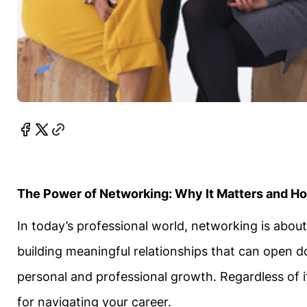
The Power of Networking: Why It Matters and How
In today’s professional world, networking is abou
building meaningful relationships that can open d
personal and professional growth. Regardless of if 
for navigating your career.