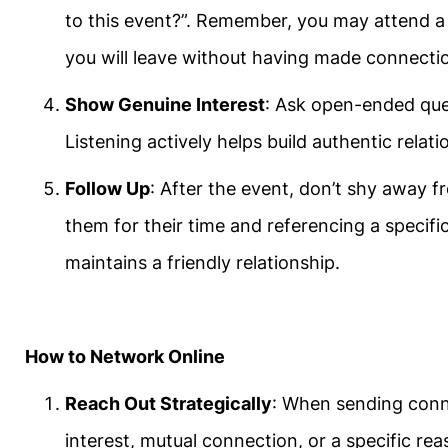
to this event?”. Remember, you may attend 
you will leave without having made connecti
Show Genuine Interest
: Ask open-ended ques
Listening actively helps build authentic relat
Follow Up
: After the event, don’t shy away 
them for their time and referencing a specifi
maintains a friendly relationship.
How to Network Online
Reach Out Strategically
: When sending conn
interest, mutual connection, or a specific re