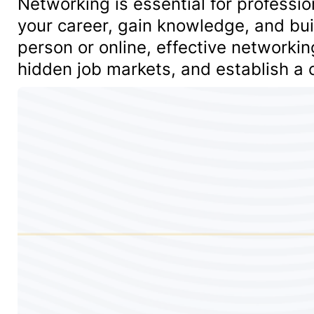
Networking is essential for professio
your career, gain knowledge, and bu
person or online, effective networki
hidden job markets, and establish a c