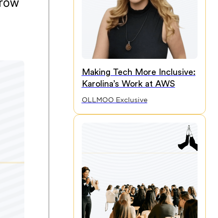
grow
Making Tech More Inclusive:
Karolina’s Work at AWS
OLLMOO Exclusive