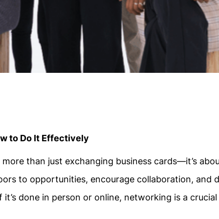
 to Do It Effectively
t more than just exchanging business cards—it’s abo
oors to opportunities, encourage collaboration, and d
it’s done in person or online, networking is a crucial s