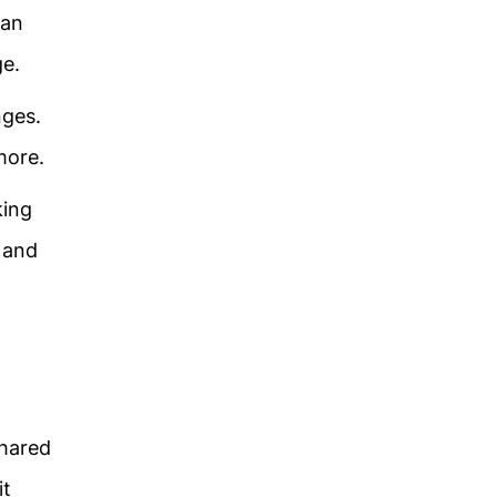
ean
age.
nges.
more.
king
n and
shared
it