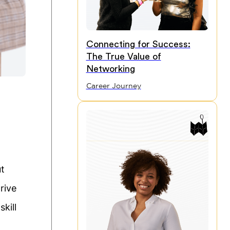
Connecting for Success:
The True Value of
Networking
Career Journey
ut
rive
kill