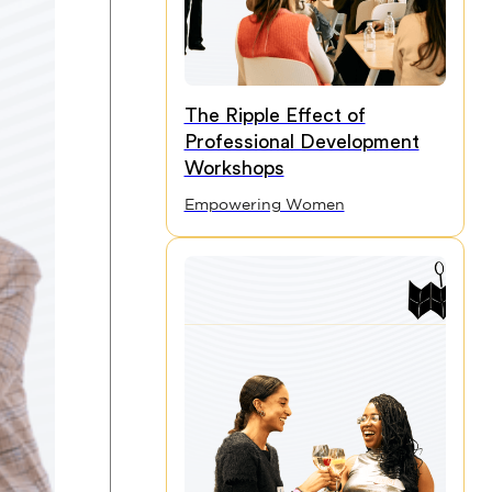
The Ripple Effect of
Professional Development
Workshops
Empowering Women