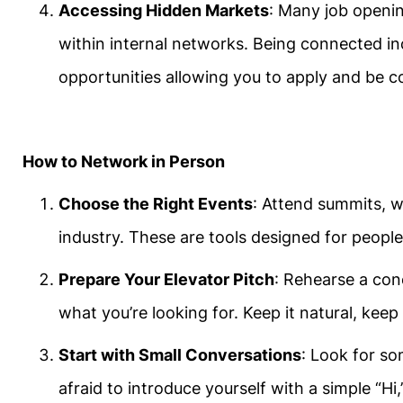
Accessing Hidden Markets
: Many job openin
within internal networks. Being connected i
opportunities allowing you to apply and be c
How to Network in Person
Choose the Right Events
: Attend summits, 
industry. These are tools designed for peopl
Prepare Your Elevator Pitch
: Rehearse a con
what you’re looking for. Keep it natural, keep 
Start with Small Conversations
: Look for so
afraid to introduce yourself with a simple “Hi