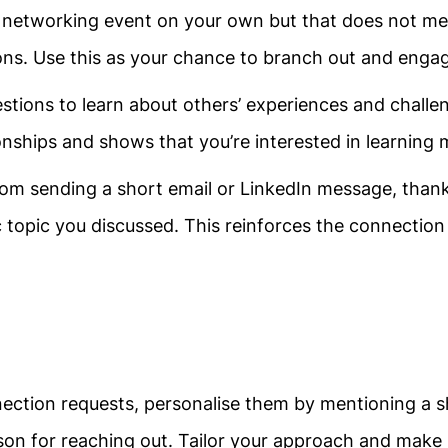
a networking event on your own but that does not m
ons. Use this as your chance to branch out and eng
tions to learn about others’ experiences and challe
ionships and shows that you’re interested in learning 
from sending a short email or LinkedIn message, than
c topic you discussed. This reinforces the connectio
ection requests, personalise them by mentioning a 
ason for reaching out. Tailor your approach and make 