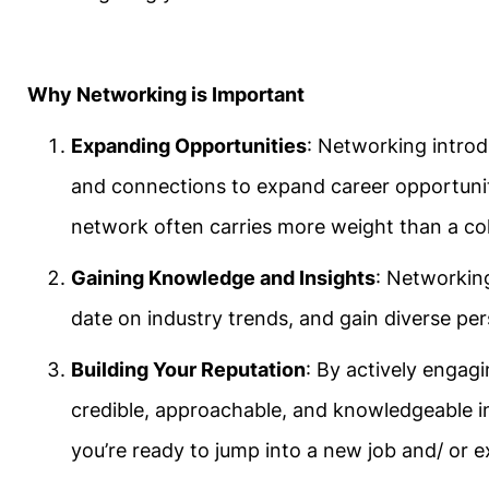
Why Networking is Important
Expanding Opportunities
: Networking introd
and connections to expand career opportuni
network often carries more weight than a col
Gaining Knowledge and Insights
: Networking
date on industry trends, and gain diverse pe
Building Your Reputation
: By actively engagi
credible, approachable, and knowledgeable indiv
you’re ready to jump into a new job and/ or