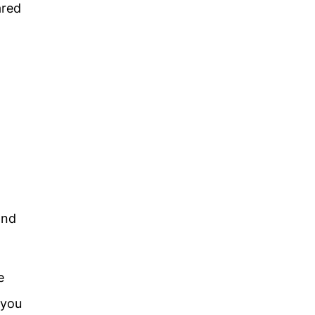
ared
and
e
 you