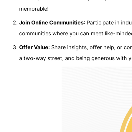
memorable!
Join Online Communities
: Participate in in
communities where you can meet like-minded 
Offer Value
: Share insights, offer help, or c
a two-way street, and being generous with y