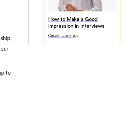
How to Make a Good
Impression in Interviews
Career Journey
ship,
your
up to