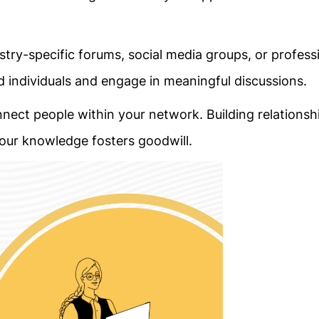
dustry-specific forums, social media groups, or profess
individuals and engage in meaningful discussions.
onnect people within your network. Building relationshi
our knowledge fosters goodwill.