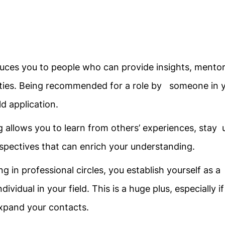
uces you to people who can provide insights, mentor
ties. Being recommended for a role by someone in 
d application.
 allows you to learn from others’ experiences, stay 
rspectives that can enrich your understanding.
ng in professional circles, you establish yourself as a
idual in your field. This is a huge plus, especially if
 expand your contacts.