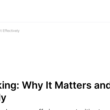
 Effectively
ing: Why It Matters an
ly