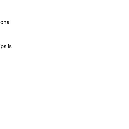
ional
ps is