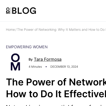
Home
/
The Power of Networking: Why It Matters and How to Do It
EMPOWERING WOMEN
Tara Formosa
By
4 Minutes
DECEMBER 13, 2024
The Power of Network
How to Do It Effective