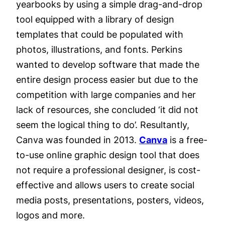
yearbooks by using a simple drag-and-drop
tool equipped with a library of design
templates that could be populated with
photos, illustrations, and fonts. Perkins
wanted to develop software that made the
entire design process easier but due to the
competition with large companies and her
lack of resources, she concluded ‘it did not
seem the logical thing to do’. Resultantly,
Canva was founded in 2013.
Canva
is a free-
to-use online graphic design tool that does
not require a professional designer, is cost-
effective and allows users to create social
media posts, presentations, posters, videos,
logos and more.