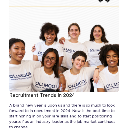
Recruitment Trends in 2024
A brand new year is upon us and there is so much to look
forward to in recruitment in 2024. Now is the best time to
start honing in on your rare skills and to start positioning
yourself as an industry leader as the job market continues
to change.