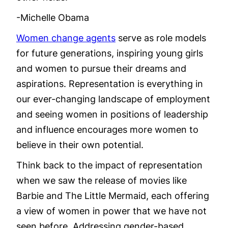
-Michelle Obama
Women change agents
serve as role models
for future generations, inspiring young girls
and women to pursue their dreams and
aspirations. Representation is everything in
our ever-changing landscape of employment
and seeing women in positions of leadership
and influence encourages more women to
believe in their own potential.
Think back to the impact of representation
when we saw the release of movies like
Barbie and The Little Mermaid, each offering
a view of women in power that we have not
seen before. Addressing gender-based