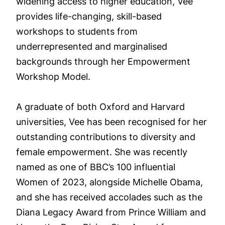
widening access to higher education, Vee
provides life-changing, skill-based
workshops to students from
underrepresented and marginalised
backgrounds through her Empowerment
Workshop Model.
A graduate of both Oxford and Harvard
universities, Vee has been recognised for her
outstanding contributions to diversity and
female empowerment. She was recently
named as one of BBC’s 100 influential
Women of 2023, alongside Michelle Obama,
and she has received accolades such as the
Diana Legacy Award from Prince William and