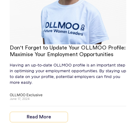
Don't Forget to Update Your OLLMOO Profile:
Maximise Your Employment Opportunities
Having an up-to-date OLLMOO profile is an important step
in optimising your employment opportunities. By staying up
to date on your profile, potential employers can find you
more easily.
OLLMOO Exclusive
June 17, 2024
Read More