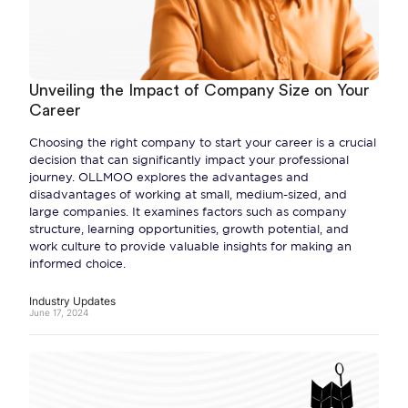
Unveiling the Impact of Company Size on Your
Career
Choosing the right company to start your career is a crucial
decision that can significantly impact your professional
journey. OLLMOO explores the advantages and
disadvantages of working at small, medium-sized, and
large companies. It examines factors such as company
structure, learning opportunities, growth potential, and
work culture to provide valuable insights for making an
informed choice.
Industry Updates
June 17, 2024