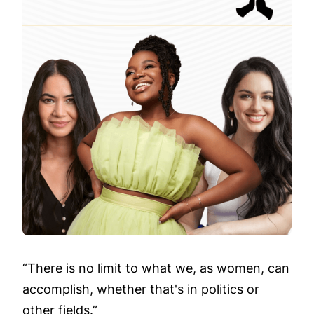
“There is no limit to what we, as women, can
accomplish, whether that's in politics or
other fields.”