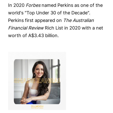
In 2020
Forbes
named Perkins as one of the
world's "Top Under 30 of the Decade".
Perkins first appeared on
The Australian
Financial Review
Rich List in 2020 with a net
worth of A$3.43 billion.