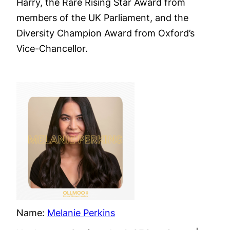
Harry, the Rare Rising Star Award from
members of the UK Parliament, and the
Diversity Champion Award from Oxford’s
Vice-Chancellor.
Name:
Melanie Perkins