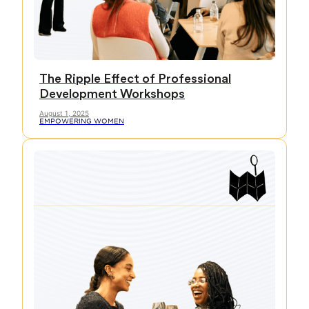
The Ripple Effect of Professional
Development Workshops
August 1, 2025
EMPOWERING WOMEN