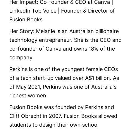
Her Impact: Co-founder & CEO at Canva |
LinkedIn Top Voice | Founder & Director of
Fusion Books
Her Story: Melanie is an Australian billionaire
technology entrepreneur. She is the CEO and
co-founder of Canva and owns 18% of the
company.
Perkins is one of the youngest female CEOs
of a tech start-up valued over A$1 billion. As
of May 2021, Perkins was one of Australia's
richest women.
Fusion Books was founded by Perkins and
Cliff Obrecht in 2007. Fusion Books allowed
students to design their own school