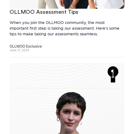
OLLMOO Assessment Tips
When you join the OLLMOO community, the most
important first step is taking our assessment. Here's some
tips to make taking our assessments seamless.
OLLMOO Exclusive
June 17, 2024