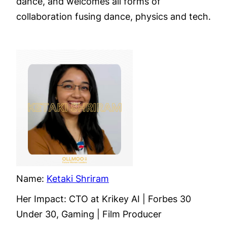
dance, and welcomes all forms of
collaboration fusing dance, physics and tech.
Name:
Ketaki Shriram
Her Impact: CTO at Krikey AI | Forbes 30
Under 30, Gaming | Film Producer