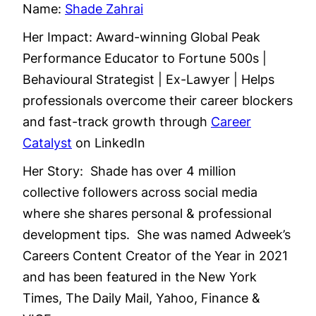
Name:
Shade Zahrai
Her Impact: Award-winning Global Peak
Performance Educator to Fortune 500s |
Behavioural Strategist | Ex-Lawyer | Helps
professionals overcome their career blockers
and fast-track growth through
Career
Catalyst
on LinkedIn
Her Story: Shade has over 4 million
collective followers across social media
where she shares personal & professional
development tips. She was named Adweek’s
Careers Content Creator of the Year in 2021
and has been featured in the New York
Times, The Daily Mail, Yahoo, Finance &