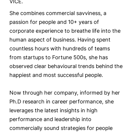
VICE.
She combines commercial savviness, a
passion for people and 10+ years of
corporate experience to breathe life into the
human aspect of business. Having spent
countless hours with hundreds of teams
from startups to Fortune 500s, she has
observed clear behavioural trends behind the
happiest and most successful people.
Now through her company, informed by her
Ph.D research in career performance, she
leverages the latest insights in high
performance and leadership into
commercially sound strategies for people