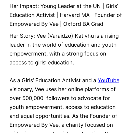
Her Impact: Young Leader at the UN | Girls’
Education Activist | Harvard MA | Founder of
Empowered By Vee | Oxford BA Grad
Her Story: Vee (Varaidzo) Kativhu is a rising
leader in the world of education and youth
empowerment, with a strong focus on
access to girls’ education.
As a Girls’ Education Activist and a
YouTube
visionary, Vee uses her online platforms of
over 500,000 followers to advocate for
youth empowerment, access to education
and equal opportunities. As the Founder of
Empowered By Vee, a charity focused on