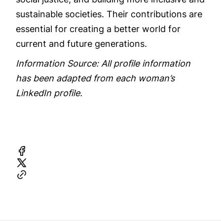
sustainable societies. Their contributions are
essential for creating a better world for
current and future generations.
Information Source: All profile information
has been adapted from each woman’s
LinkedIn profile.