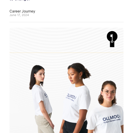
Career Journey
June 17, 2024