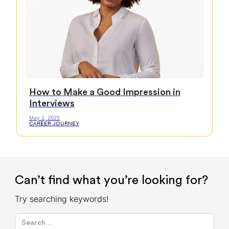
How to Make a Good Impression in
Interviews
May 2, 2025
CAREER JOURNEY
Can’t find what you’re looking for?
Try searching keywords!