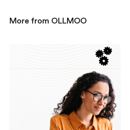
More from OLLMOO