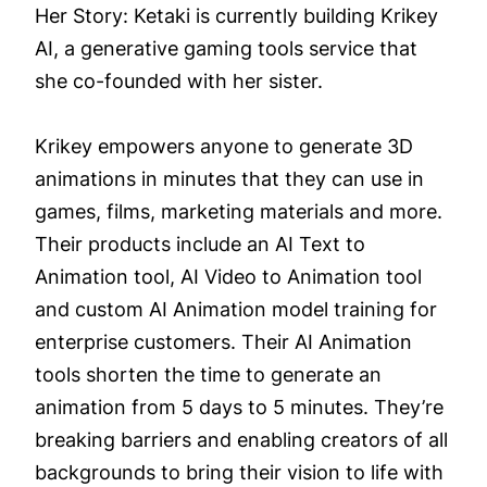
Her Story: Ketaki is currently building Krikey
AI, a generative gaming tools service that
she co-founded with her sister.
Krikey empowers anyone to generate 3D
animations in minutes that they can use in
games, films, marketing materials and more.
Their products include an AI Text to
Animation tool, AI Video to Animation tool
and custom AI Animation model training for
enterprise customers. Their AI Animation
tools shorten the time to generate an
animation from 5 days to 5 minutes. They’re
breaking barriers and enabling creators of all
backgrounds to bring their vision to life with