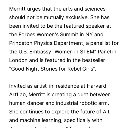
Merritt urges that the arts and sciences
should not be mutually exclusive. She has
been invited to be the featured speaker at
the Forbes Women's Summit in NY and
Princeton Physics Department, a panellist for
the U.S. Embassy “Women in STEM” Panel in
London and is featured in the bestseller
"Good Night Stories for Rebel Girls".
Invited as artist-in-residence at Harvard
ArtLab, Merritt is creating a duet between
human dancer and industrial robotic arm.
She continues to explore the future of A.I.
and machine learning, specifically with