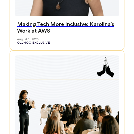
Making Tech More Inclusive: Karolina’s
Work at AWS
August 1, 2025
OLLMOO EXCLUSIVE