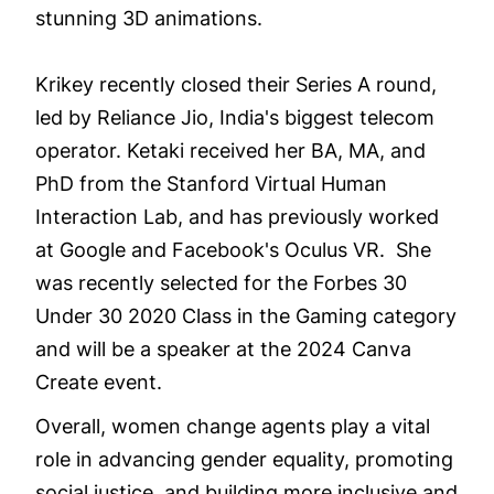
stunning 3D animations.
Krikey recently closed their Series A round,
led by Reliance Jio, India's biggest telecom
operator. Ketaki received her BA, MA, and
PhD from the Stanford Virtual Human
Interaction Lab, and has previously worked
at Google and Facebook's Oculus VR. She
was recently selected for the Forbes 30
Under 30 2020 Class in the Gaming category
and will be a speaker at the 2024 Canva
Create event.
Overall, women change agents play a vital
role in advancing gender equality, promoting
social justice, and building more inclusive and