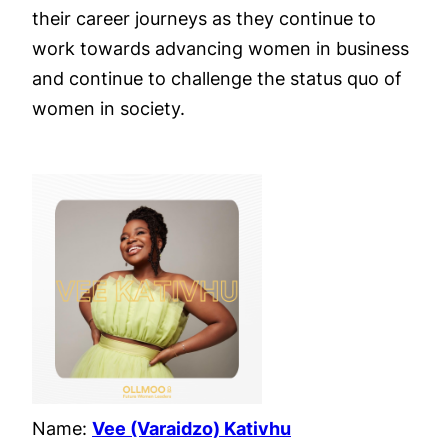
their career journeys as they continue to
work towards advancing women in business
and continue to challenge the status quo of
women in society.
Name:
Vee (Varaidzo) Kativhu