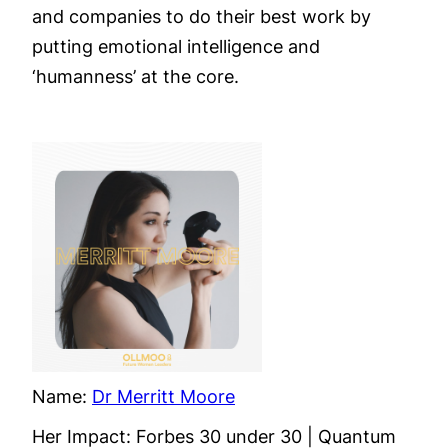
and companies to do their best work by
putting emotional intelligence and
‘humanness’ at the core.
Name:
Dr Merritt Moore
Her Impact: Forbes 30 under 30 | Quantum