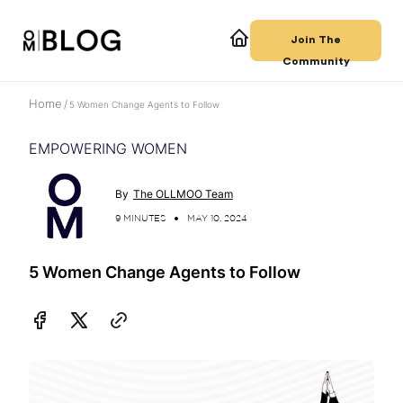
Join The
Community
Home
/
5 Women Change Agents to Follow
EMPOWERING WOMEN
By
The OLLMOO Team
9 MINUTES
MAY 10, 2024
5 Women Change Agents to Follow