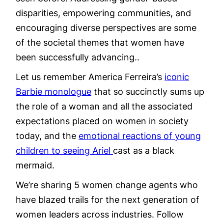
disparities, empowering communities, and
encouraging diverse perspectives are some
of the societal themes that women have
been successfully advancing..
Let us remember America Ferreira’s
iconic
Barbie monologue
that so succinctly sums up
the role of a woman and all the associated
expectations placed on women in society
today, and the
emotional reactions of young
children to seeing Ariel
cast as a black
mermaid.
We’re sharing 5 women change agents who
have blazed trails for the next generation of
women leaders across industries. Follow