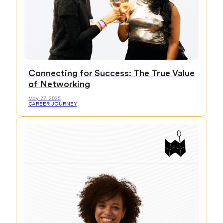
Connecting for Success: The True Value
of Networking
May 27, 2025
CAREER JOURNEY