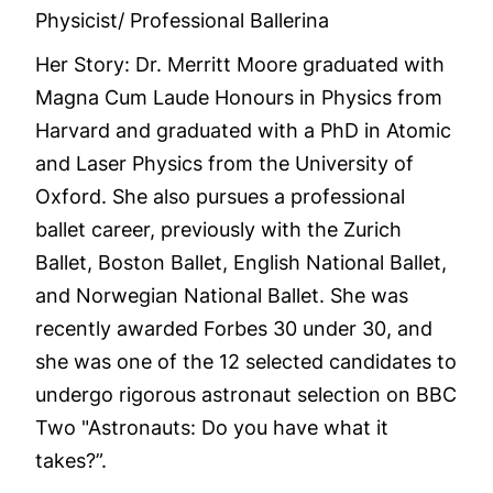
Physicist/ Professional Ballerina
Her Story: Dr. Merritt Moore graduated with
Magna Cum Laude Honours in Physics from
Harvard and graduated with a PhD in Atomic
and Laser Physics from the University of
Oxford. She also pursues a professional
ballet career, previously with the Zurich
Ballet, Boston Ballet, English National Ballet,
and Norwegian National Ballet. She was
recently awarded Forbes 30 under 30, and
she was one of the 12 selected candidates to
undergo rigorous astronaut selection on BBC
Two "Astronauts: Do you have what it
takes?”.