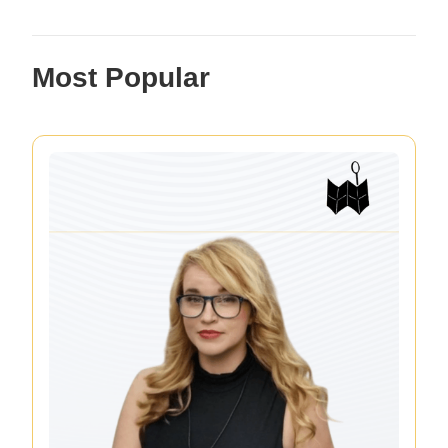
Most Popular