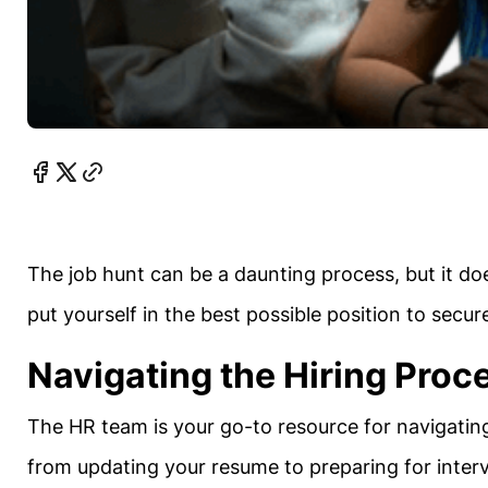
The job hunt can be a daunting process, but it do
put yourself in the best possible position to secur
Navigating the Hiring Proc
The HR team is your go-to resource for navigatin
from updating your resume to preparing for inter