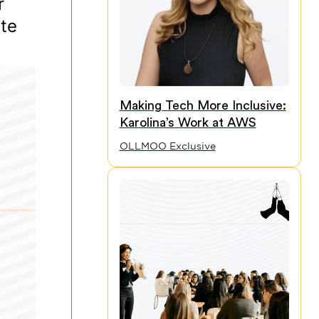
r
ote
Making Tech More Inclusive:
Karolina’s Work at AWS
OLLMOO Exclusive