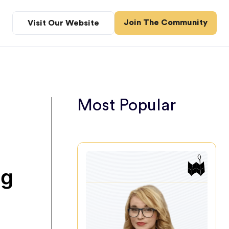
Join The Community
Visit Our Website
Most Popular
ng