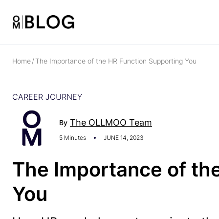
Home
/
The Importance of the HR Function Supporting You
CAREER JOURNEY
The OLLMOO Team
By
5 Minutes
JUNE 14, 2023
The Importance of th
You