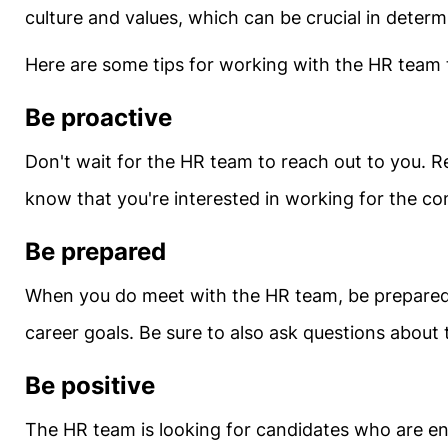
culture and values, which can be crucial in determini
Here are some tips for working with the HR team t
Be proactive
Don't wait for the HR team to reach out to you. R
know that you're interested in working for the co
Be prepared
When you do meet with the HR team, be prepared t
career goals. Be sure to also ask questions about
Be positive
The HR team is looking for candidates who are ent