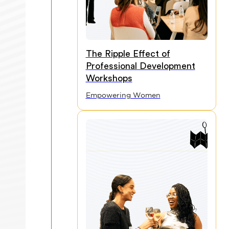
The Ripple Effect of
Professional Development
Workshops
Empowering Women