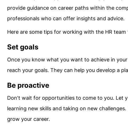
provide guidance on career paths within the com
professionals who can offer insights and advice.
Here are some tips for working with the HR team
Set goals
Once you know what you want to achieve in your 
reach your goals. They can help you develop a pla
Be proactive
Don't wait for opportunities to come to you. Let 
learning new skills and taking on new challenges. 
grow your career.