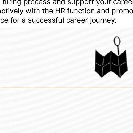
 hiring process and support your caree
ctively with the HR function and prom
ace for a successful career journey.