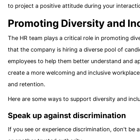
to project a positive attitude during your interact
Promoting Diversity and In
The HR team plays a critical role in promoting div
that the company is hiring a diverse pool of cand
employees to help them better understand and app
create a more welcoming and inclusive workplace 
and retention.
Here are some ways to support diversity and inclu
Speak up against discrimination
If you see or experience discrimination, don't be 