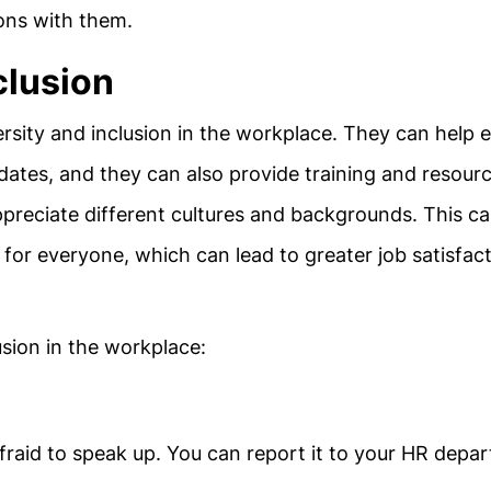
ions with them.
clusion
ersity and inclusion in the workplace. They can help 
idates, and they can also provide training and resour
reciate different cultures and backgrounds. This c
for everyone, which can lead to greater job satisfac
sion in the workplace:
afraid to speak up. You can report it to your HR depa