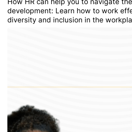
How HR can help you to navigate the
development: Learn how to work effe
diversity and inclusion in the workpl