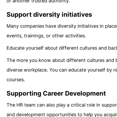
or another trusted authority.
Support diversity initiatives
Many companies have diversity initiatives in place.
events, trainings, or other activities.
Educate yourself about different cultures and ba
The more you know about different cultures and b
diverse workplace. You can educate yourself by rea
courses.
Supporting Career Development
The HR team can also play a critical role in supp
and development opportunities to help you acquir