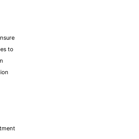
ensure
ces to
an
tion
rtment