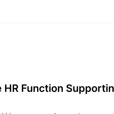
e HR Function Supporti