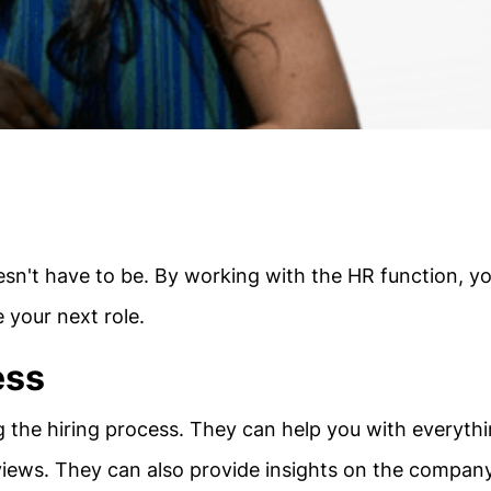
esn't have to be. By working with the HR function, y
e your next role.
ess
g the hiring process. They can help you with everyth
views. They can also provide insights on the compan