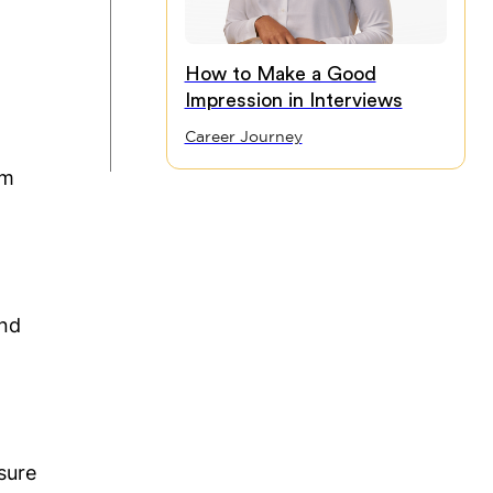
How to Make a Good
Impression in Interviews
Career Journey
em
and
.
sure