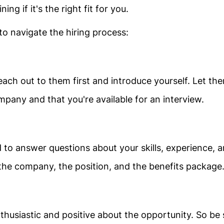
ng if it's the right fit for you.
o navigate the hiring process:
each out to them first and introduce yourself. Let th
mpany and that you're available for an interview.
o answer questions about your skills, experience, 
 the company, the position, and the benefits package
husiastic and positive about the opportunity. So be 