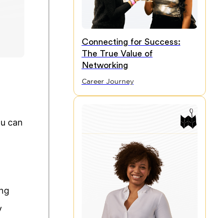
Connecting for Success:
The True Value of
Networking
Career Journey
ou can
ing
y