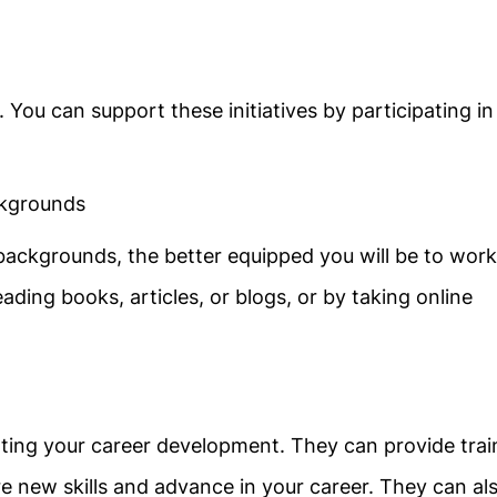
 You can support these initiatives by participating in
ckgrounds
ackgrounds, the better equipped you will be to work
ding books, articles, or blogs, or by taking online
orting your career development. They can provide trai
e new skills and advance in your career. They can al