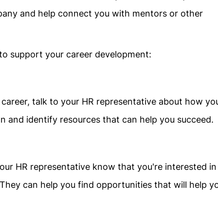
pany and help connect you with mentors or other
 to support your career development:
career, talk to your HR representative about how yo
n and identify resources that can help you succeed.
your HR representative know that you're interested in
They can help you find opportunities that will help y